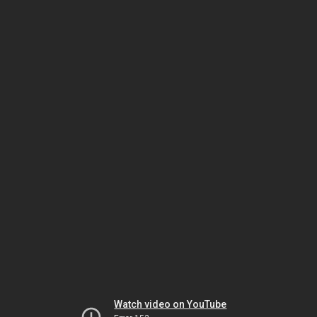
Watch video on YouTube