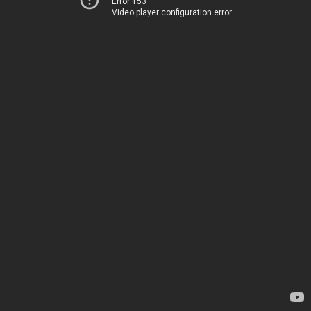
Error 153
Video player configuration error