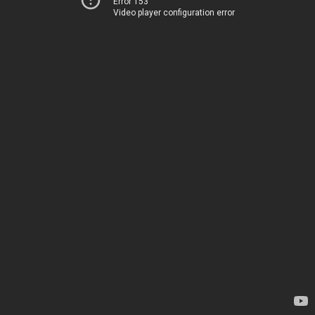
Error 153
Video player configuration error