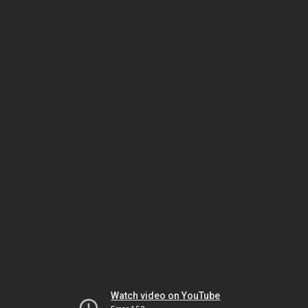
Watch video on YouTube