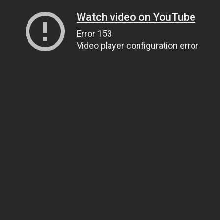
Watch video on YouTube
Error 153
Video player configuration error