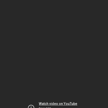
Watch video on YouTube