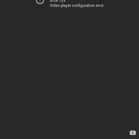
Error 153
Video player configuration error