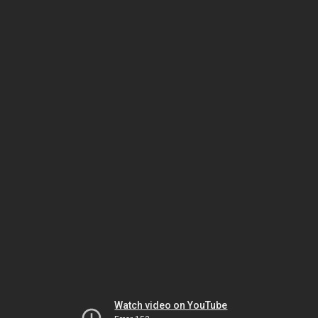
Watch video on YouTube