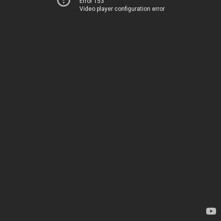
Error 153
Video player configuration error