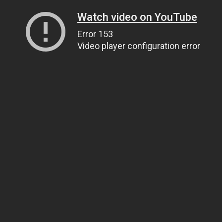
Watch video on YouTube
Error 153
Video player configuration error