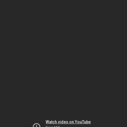
Watch video on YouTube