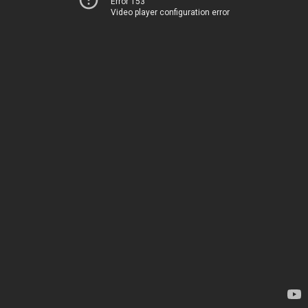
Error 153
Video player configuration error