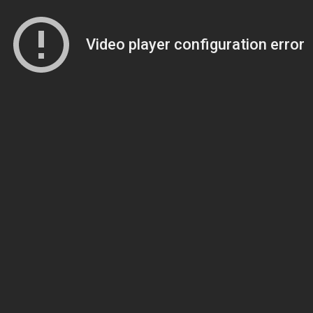
Video player configuration error