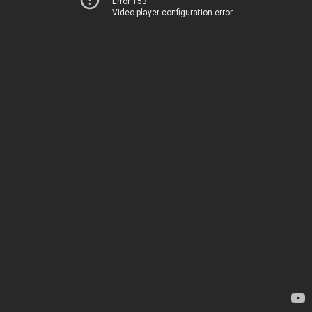
Error 153
Video player configuration error