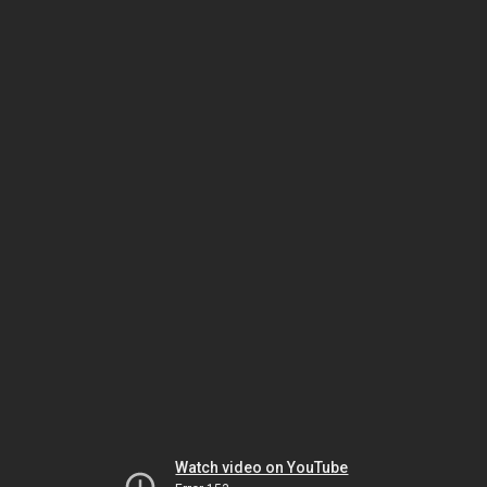
Watch video on YouTube