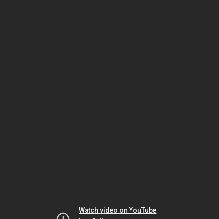
Watch video on YouTube