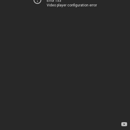
Error 153
Video player configuration error