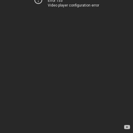
Error 153
Video player configuration error