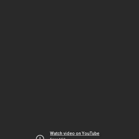
Watch video on YouTube