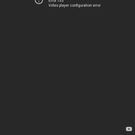
Error 153
Video player configuration error