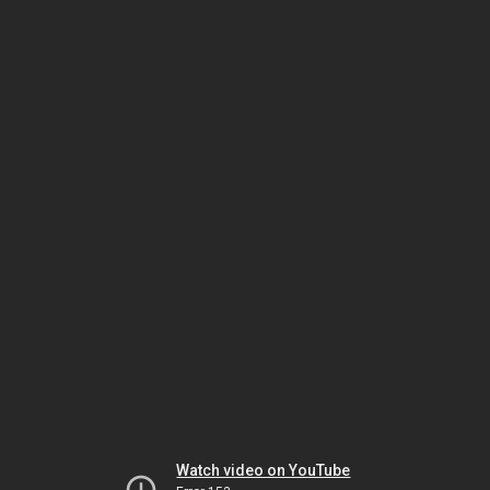
Watch video on YouTube