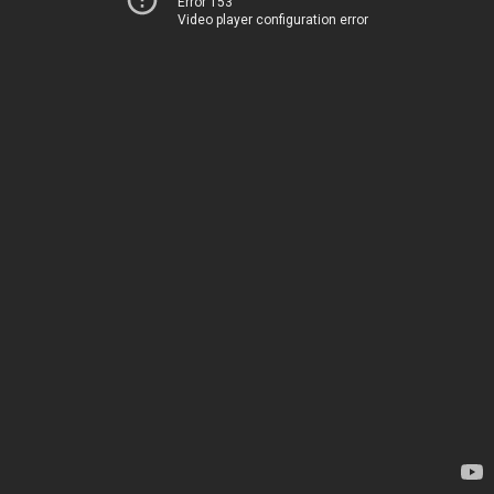
Error 153
Video player configuration error