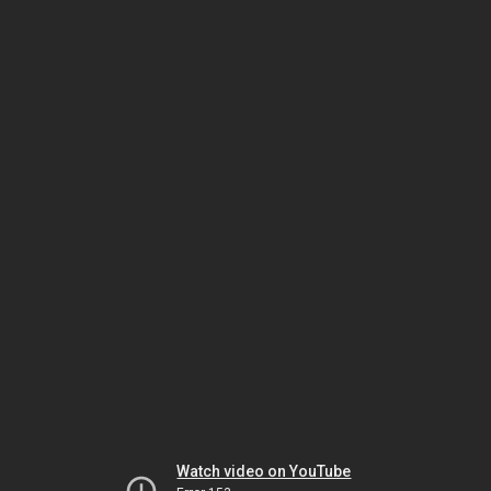
Watch video on YouTube