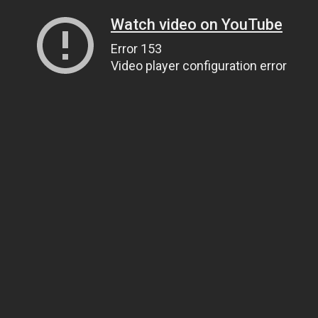
Watch video on YouTube
Error 153
Video player configuration error