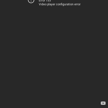
Error 153
Video player configuration error