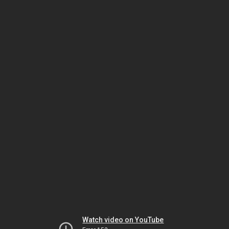
Watch video on YouTube