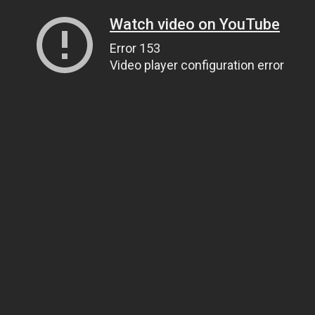
Watch video on YouTube
Error 153
Video player configuration error