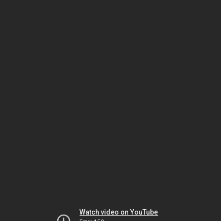
Watch video on YouTube