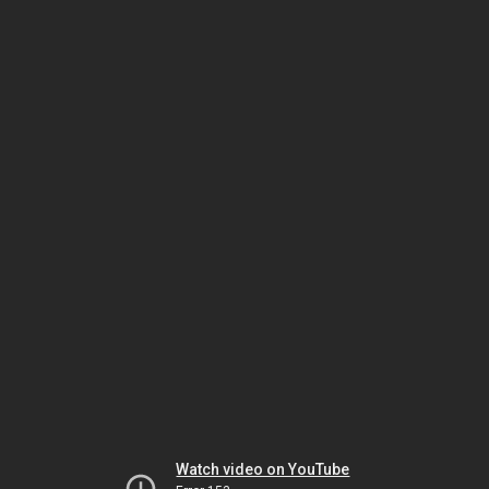
Watch video on YouTube