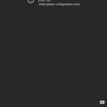
Error 153
Video player configuration error