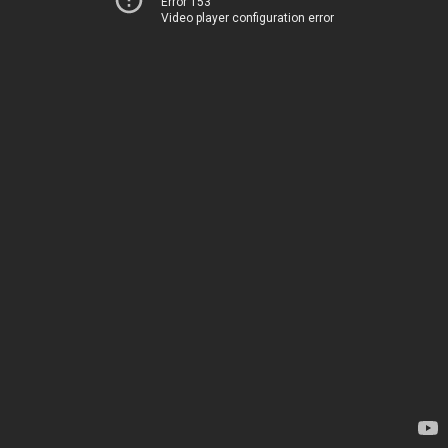
Error 153
Video player configuration error