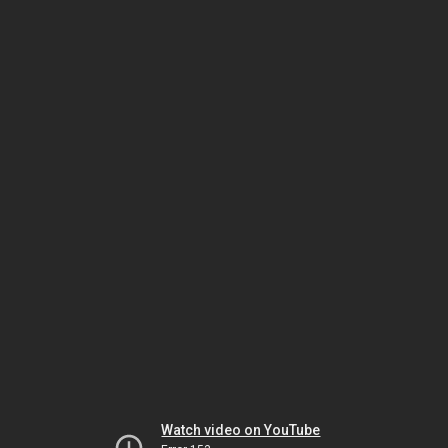
Watch video on YouTube