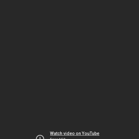
Watch video on YouTube