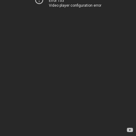
Error 153
Video player configuration error