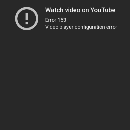
Watch video on YouTube
Error 153
Video player configuration error