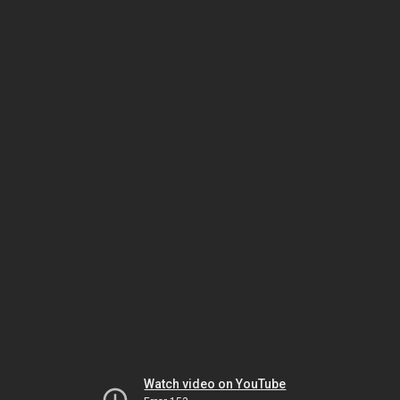
Watch video on YouTube