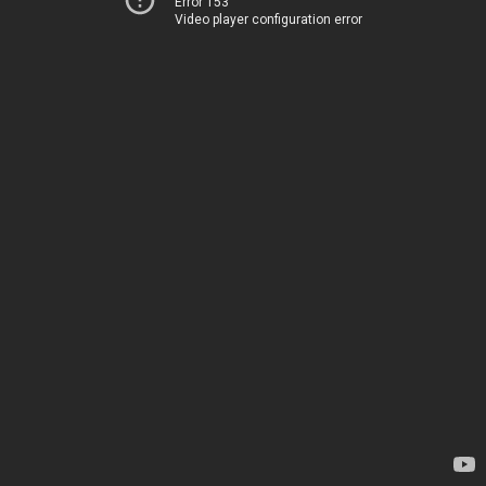
Error 153
Video player configuration error