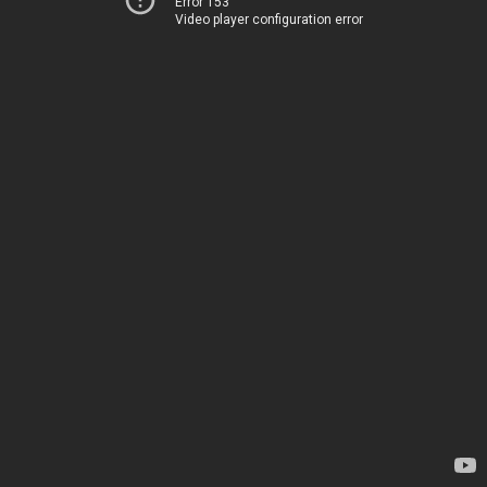
Error 153
Video player configuration error