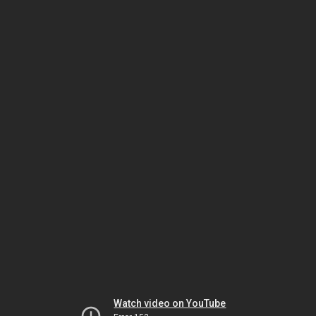
Watch video on YouTube