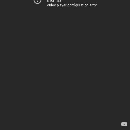
Error 153
Video player configuration error