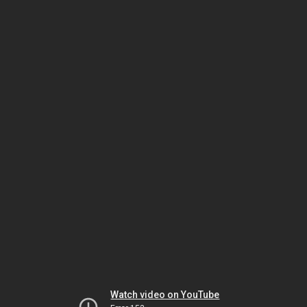
Watch video on YouTube