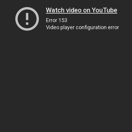
Watch video on YouTube
Error 153
Video player configuration error