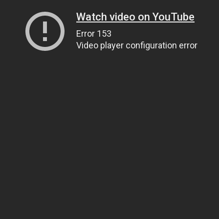
Watch video on YouTube
Error 153
Video player configuration error