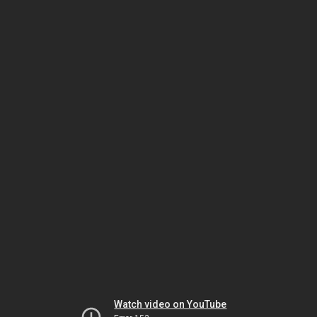
Watch video on YouTube