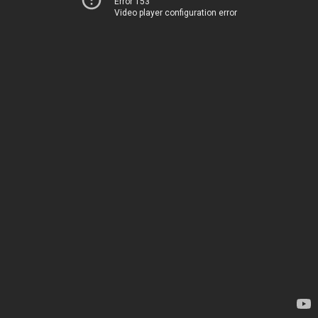
Error 153
Video player configuration error