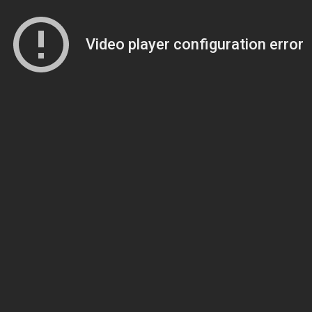
Video player configuration error