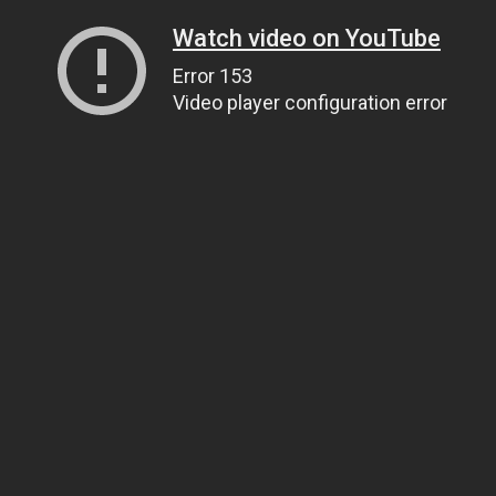
Watch video on YouTube
Error 153
Video player configuration error