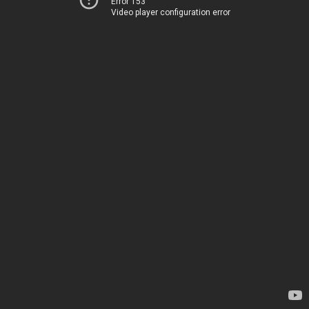
Error 153
Video player configuration error