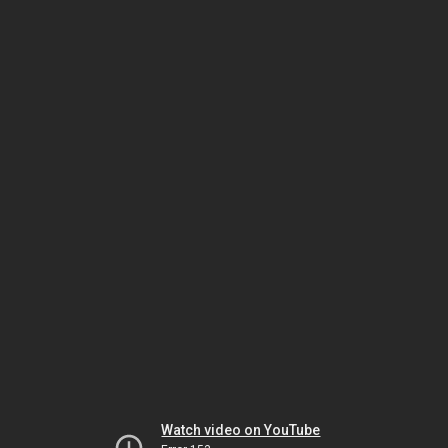
Watch video on YouTube