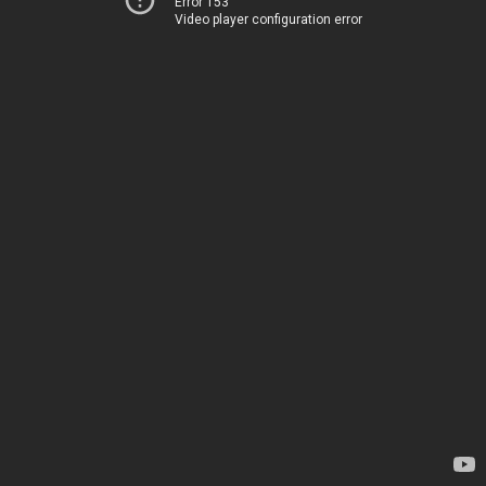
Error 153
Video player configuration error