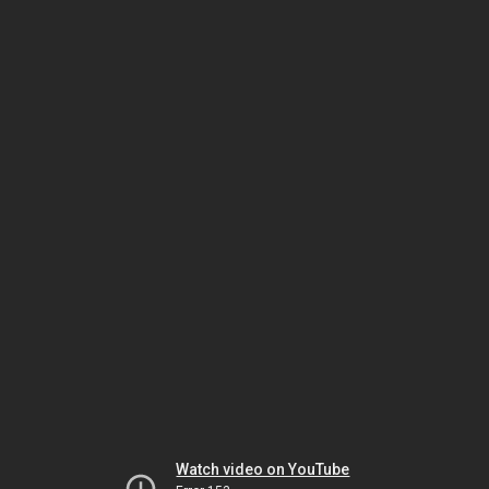
Watch video on YouTube