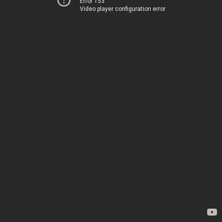
Error 153
Video player configuration error