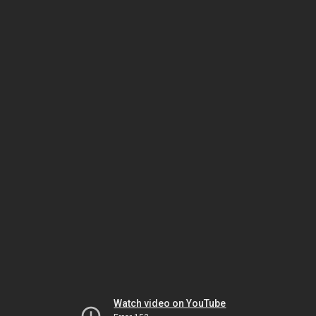
Watch video on YouTube