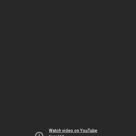
Watch video on YouTube