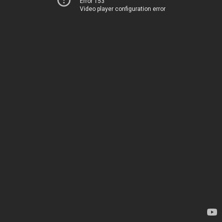
Error 153
Video player configuration error