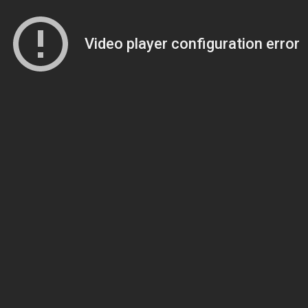
Video player configuration error