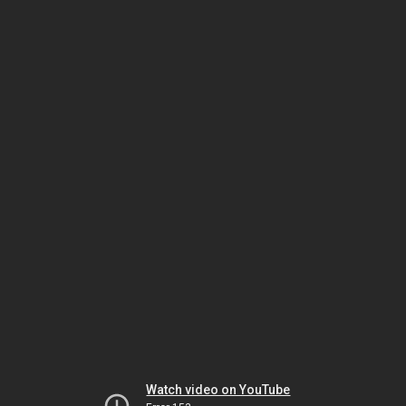
Watch video on YouTube