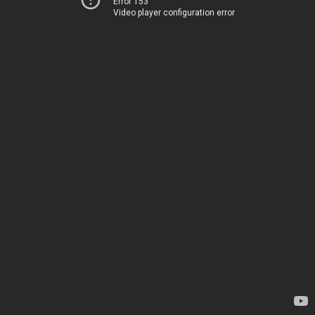
Error 153
Video player configuration error