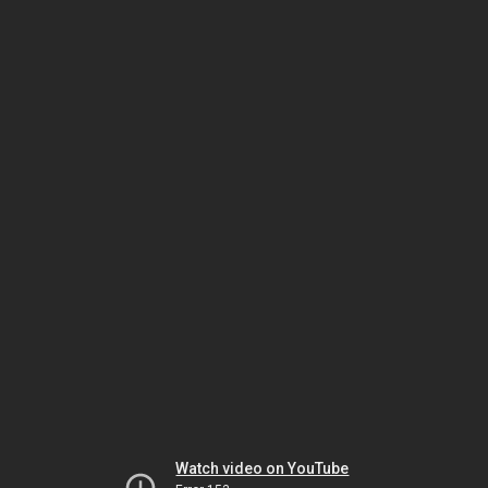
Watch video on YouTube