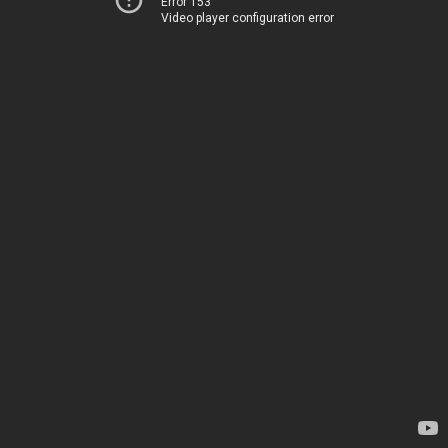
Error 153
Video player configuration error