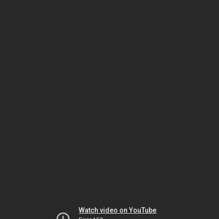
Watch video on YouTube