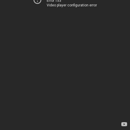
Error 153
Video player configuration error