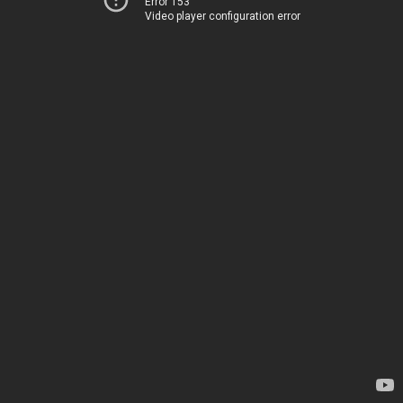
Error 153
Video player configuration error