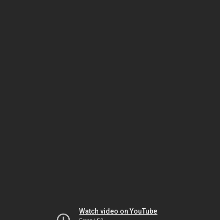
Watch video on YouTube