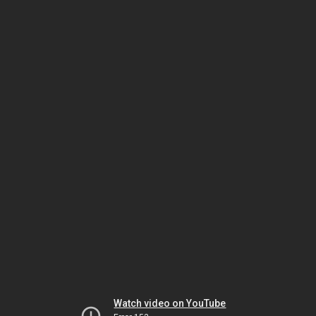
Watch video on YouTube