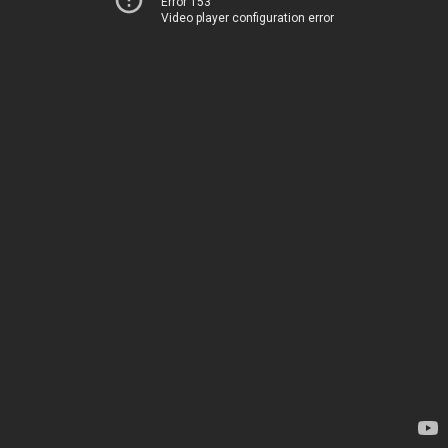
Error 153
Video player configuration error