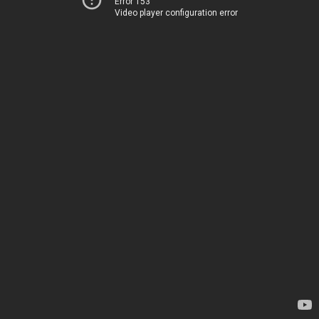
Error 153
Video player configuration error