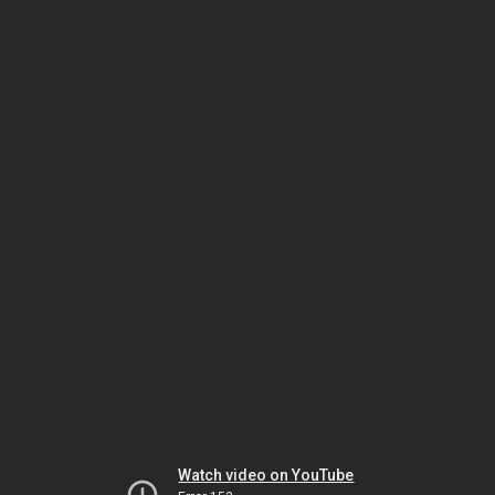
Watch video on YouTube