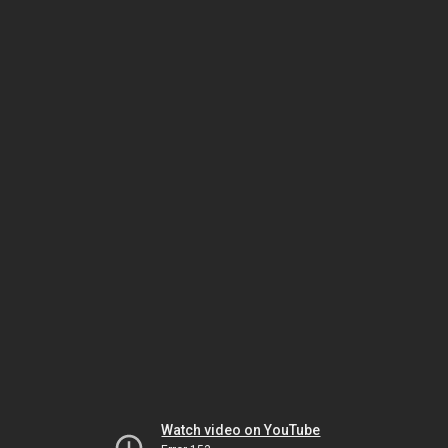
Watch video on YouTube