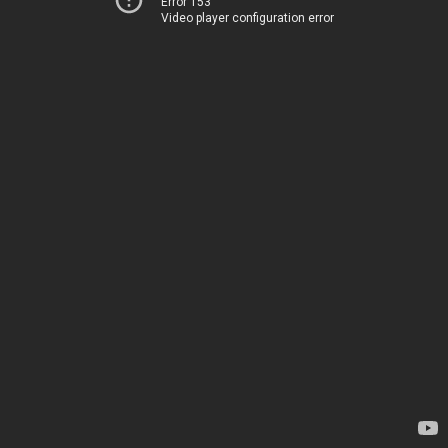
Error 153
Video player configuration error