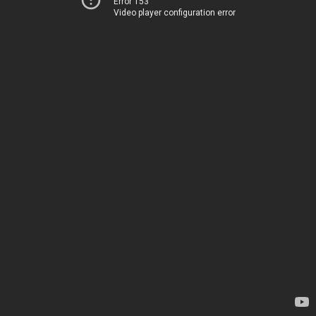
Error 153
Video player configuration error