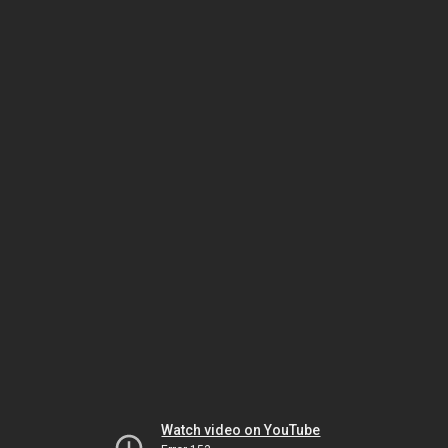
Watch video on YouTube