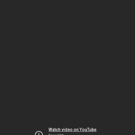
Watch video on YouTube