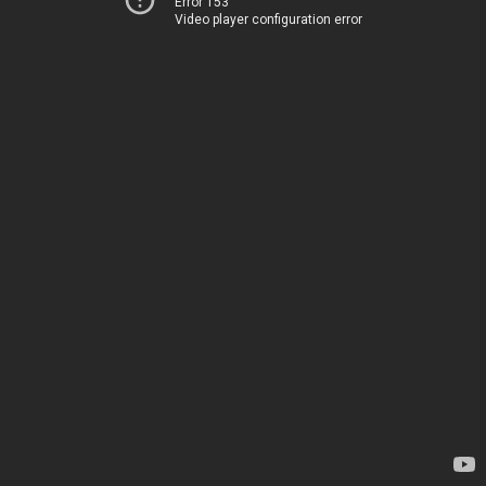
Error 153
Video player configuration error