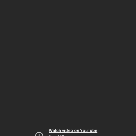
Watch video on YouTube