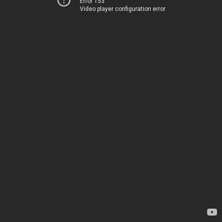
Error 153
Video player configuration error