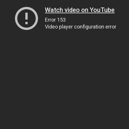
Watch video on YouTube
Error 153
Video player configuration error