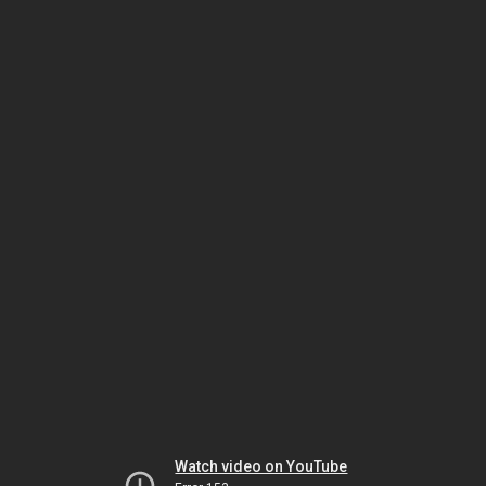
Watch video on YouTube