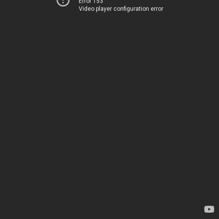
Error 153
Video player configuration error