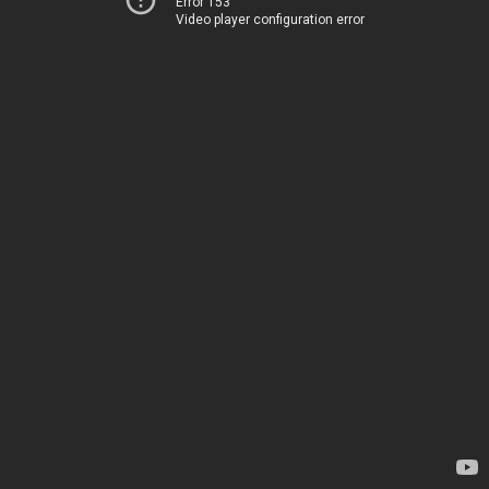
Error 153
Video player configuration error