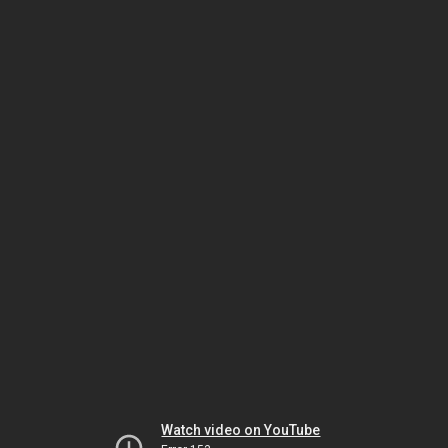
Watch video on YouTube