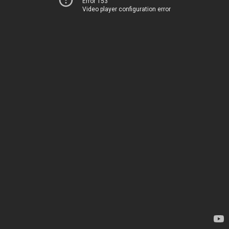
Error 153
Video player configuration error