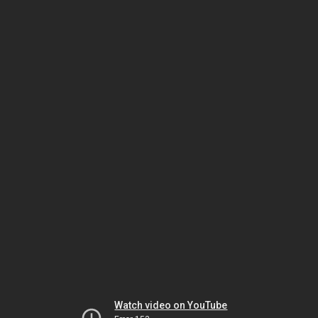
Watch video on YouTube