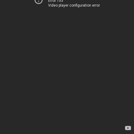
Error 153
Video player configuration error