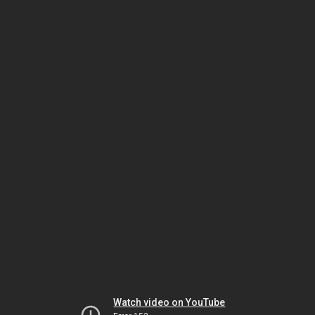
Watch video on YouTube