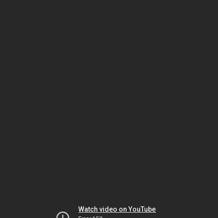
Watch video on YouTube