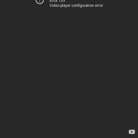
Error 153
Video player configuration error